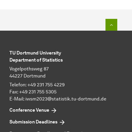
To top o
TU Dortmund University
Department of Statistics
Vogelpothsweg 87
44227 Dortmund
Telefon: +49 231 755 4229
Fax: +49 231 755 5305
E-Mail: iwsm2023@statistik.tu-dortmund.de
Conference Venue
Submission Deadlines