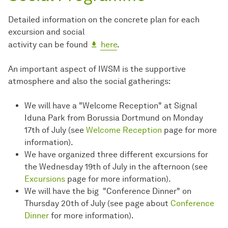
Detailed information on the concrete plan for each
excursion and social
activity can be found
here
.
An important aspect of IWSM is the supportive
atmosphere and also the social gatherings:
We will have a "Welcome Reception" at Signal
Iduna Park from Borussia Dortmund on Monday
17th of July (see
Welcome Reception
page for more
information).
We have organized three different excursions for
the Wednesday 19th of July in the afternoon (see
Excursions
page for more information).
We will have the big "Conference Dinner" on
Thursday 20th of July (see page about
Conference
Dinner
for more information).